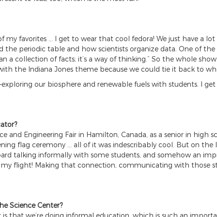
of my favorites … I get to wear that cool fedora! We just have a 
nd the periodic table and how scientists organize data. One of th
n a collection of facts; it’s a way of thinking.” So the whole show
ith the Indiana Jones theme because we could tie it back to wh
—exploring our biosphere and renewable fuels with students. I get
ator?
ce and Engineering Fair in Hamilton, Canada, as a senior in high
ning flag ceremony … all of it was indescribably cool. But on the 
y board talking informally with some students, and somehow an im
h my flight! Making that connection, communicating with those st
the Science Center?
is that we’re doing informal education, which is such an importan