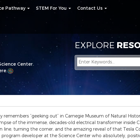
nce Pathway
STEM For You
Contact Us
EXPLORE
RESO
Science Center.
re.
ly remembers “geeking out” in Carnegie Museum of Natural Histor
limpse of the immense, decades-old electrical transformer inside C
line, turning the corner, and the amazing reveal of that Tesla Coil
program developer at the Science Center who absolutely, positive