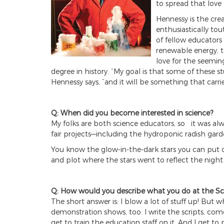
to spread that love
Hennessy is the cr
enthusiastically tou
of fellow educators 
renewable energy, th
love for the seemin
degree in history. “My goal is that some of these
Hennessy says, “and it will be something that carri
Q: When did you become interested in science?
My folks are both science educators, so it was a
fair projects—including the hydroponic radish gar
You know the glow-in-the-dark stars you can put o
and plot where the stars went to reflect the night 
Q: How would you describe what you do at the Sc
The short answer is: I blow a lot of stuff up! But
demonstration shows, too. I write the scripts, co
get to train the education staff on it. And I get to 