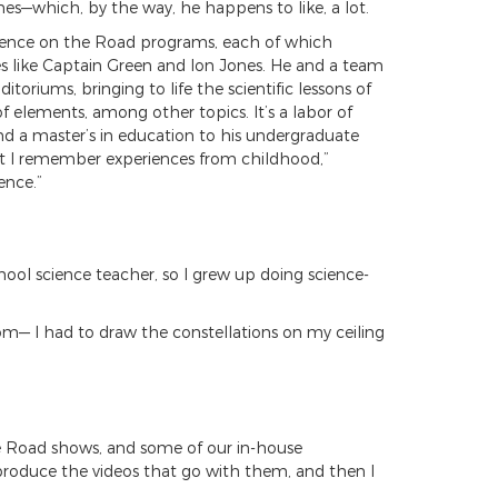
nes—which, by the way, he happens to like, a lot.
cience on the Road programs, each of which
ames like Captain Green and Ion Jones. He and a team
oriums, bringing to life the scientific lessons of
f elements, among other topics. It’s a labor of
nd a master’s in education to his undergraduate
hat I remember experiences from childhood,”
ence.”
ol science teacher, so I grew up doing science-
om— I had to draw the constellations on my ceiling
the Road shows, and some of our in-house
 produce the videos that go with them, and then I