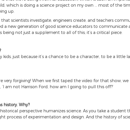
ld, which is doing a science project on my own … most of the tim
ing up.
that scientists investigate, engineers create, and teachers commun
y need a new generation of good science educators to communicate 
s being not just a supplement to all of this; it’s a critical piece.
?
 kids, just because it’s a chance to be a character, to be a little la
’re very forgiving! When we first taped the video for that show, 
 ‘I am not Harrison Ford, how am I going to pull this off?’
as history. Why?
 A historical perspective humanizes science. As you take a student 
t process of experimentation and design. And the history of scienc