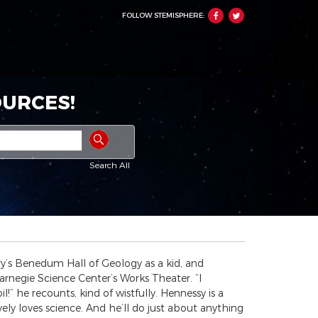
FOLLOW STEMISPHERE:
URCES!
Search All
y’s Benedum Hall of Geology as a kid, and
arnegie Science Center’s Works Theater. “I
!” he recounts, kind of wistfully. Hennessy is a
ly loves science. And he’ll do just about anything