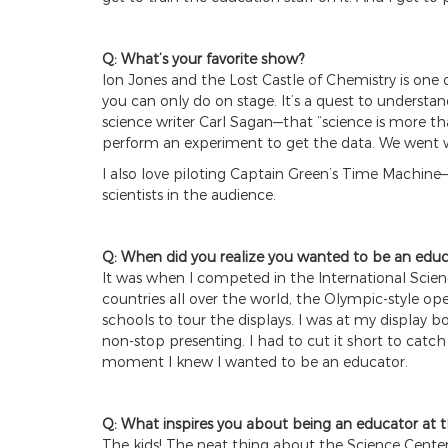
Q: What’s your favorite show?
Ion Jones and the Lost Castle of Chemistry is one 
you can only do on stage. It’s a quest to understa
science writer Carl Sagan—that “science is more tha
perform an experiment to get the data. We went w
I also love piloting Captain Green’s Time Machine
scientists in the audience.
Q: When did you realize you wanted to be an educ
It was when I competed in the International Scien
countries all over the world, the Olympic-style ope
schools to tour the displays. I was at my displa
non-stop presenting. I had to cut it short to catc
moment I knew I wanted to be an educator.
Q: What inspires you about being an educator at 
The kids! The neat thing about the Science Center 