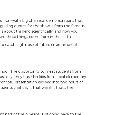
lot of fun—with big chemical demonstrations that
e guiding quotes for the show is from the famous
 is about thinking scientifically, and how you
ere these things come from in the earth.
 to catch a glimpse of future environmental
 school. The opportunity to meet students from
last day, they bused in kids from local elementary
promptu presentation evolved into two hours of
udents that day … that was it … that’s the
t part of the pipeline. Just going back to the