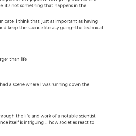
e, it’s not something that happens in the
icate. I think that, just as important as having
and keep the science literacy going—the technical
rger than life.
we had a scene where I was running down the
through the life and work of a notable scientist,
e itself is intriguing … how societies react to