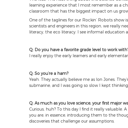
learning experience that I most remember as a chi
classroom that has the biggest impact on us grow
One of the taglines for our Rockin’ Robots show is 
scientists and engineers in this region, we reall
literacy, the eco literacy. I see informal education a
Q: Do you have a favorite grade level to work with
I really enjoy the early learners and early elementary
Q: So you’re a ham?
Yeah. They actually believe me as Ion Jones. They
submarine, and I was going so slow I kept thinking,
Q: As much as you love science, your first major w
Curious, huh? To this day I find it really valuable.
you are, in essence, introducing them to the though
discoveries that challenge our assumptions.