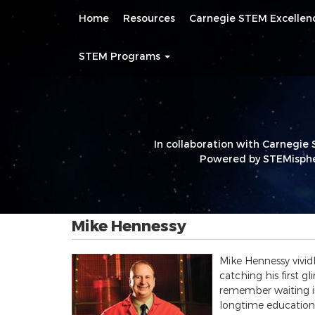
Main
Skip
Home
Resources
Carnegie STEM Excelle
navigation
to
main
content
STEM Programs
In collaboration with Carnegie 
Powered by STEMisphe
Mike Hennessy
Mike Hennessy vivid
catching his first g
remember waiting in 
longtime education 