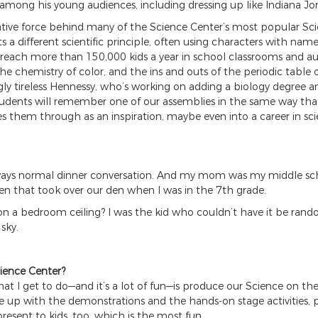
 among his young audiences, including dressing up like Indiana Jo
eative force behind many of the Science Center’s most popular S
ts a different scientific principle, often using characters with n
reach more than 150,000 kids a year in school classrooms and audit
e chemistry of color, and the ins and outs of the periodic table o
gly tireless Hennessy, who’s working on adding a biology degree a
 students will remember one of our assemblies in the same way t
es them through as an inspiration, maybe even into a career in sci
lways normal dinner conversation. And my mom was my middle scho
den that took over our den when I was in the 7th grade.
n a bedroom ceiling? I was the kid who couldn’t have it be rand
sky.
ience Center?
 what I get to do—and it’s a lot of fun—is produce our Science on 
me up with the demonstrations and the hands-on stage activities,
present to kids, too, which is the most fun.