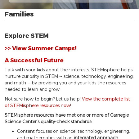
Families
Explore STEM
>> View Summer Camps!
A Successful Future
Talk with your kids about their interests. STEMisphere helps
nurture curiosity in STEM -- science, technology, engineering,
and math -- by providing you and your kids the resources
needed to learn and grow.
Not sure how to begin? Let us help!
View the complete list
of STEMisphere resources now!
STEMisphere resources have met one or more of Carnegie
Science Center’s quality-check standards:
Content focuses on science, technology, engineering,
and mathematics with an
integrated approach.