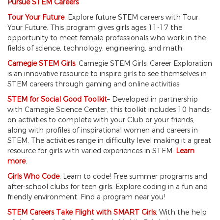
Pursue STEM Careers
Tour Your Future
: Explore future STEM careers with Tour
Your Future. This program gives girls ages 11-17 the
opportunity to meet female professionals who work in the
fields of science, technology, engineering, and math.
Carnegie STEM Girls
: Carnegie STEM Girls, Career Exploration
is an innovative resource to inspire girls to see themselves in
STEM careers through gaming and online activities.
STEM for Social Good Toolkit
– Developed in partnership
with Carnegie Science Center, this toolkit includes 10 hands-
on activities to complete with your Club or your friends,
along with profiles of inspirational women and careers in
STEM. The activities range in difficulty level making it a great
resource for girls with varied experiences in STEM.
Learn
more
.
Girls Who Code
: Learn to code! Free summer programs and
after-school clubs for teen girls. Explore coding in a fun and
friendly environment. Find a program near you!
STEM Careers Take Flight with SMART Girls
: With the help