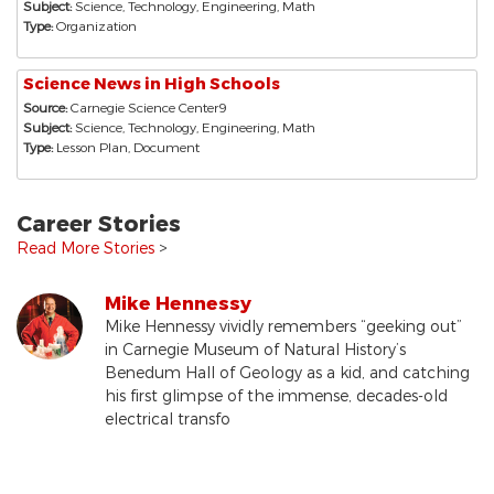
Subject:
Science, Technology, Engineering, Math
Type:
Organization
Science News in High Schools
Source:
Carnegie Science Center9
Subject:
Science, Technology, Engineering, Math
Type:
Lesson Plan, Document
Career Stories
Read More Stories
>
Mike Hennessy
Mike Hennessy vividly remembers “geeking out”
in Carnegie Museum of Natural History’s
Benedum Hall of Geology as a kid, and catching
his first glimpse of the immense, decades-old
electrical transfo