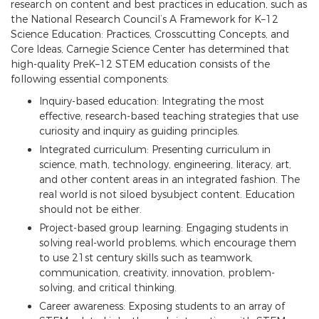
research on content and best practices in education, such as
the National Research Council’s A Framework for K–12
Science Education: Practices, Crosscutting Concepts, and
Core Ideas, Carnegie Science Center has determined that
high-quality PreK–12 STEM education consists of the
following essential components:
Inquiry-based education: Integrating the most
effective, research-based teaching strategies that use
curiosity and inquiry as guiding principles.
Integrated curriculum: Presenting curriculum in
science, math, technology, engineering, literacy, art,
and other content areas in an integrated fashion. The
real world is not siloed bysubject content. Education
should not be either.
Project-based group learning: Engaging students in
solving real-world problems, which encourage them
to use 21st century skills such as teamwork,
communication, creativity, innovation, problem-
solving, and critical thinking.
Career awareness: Exposing students to an array of