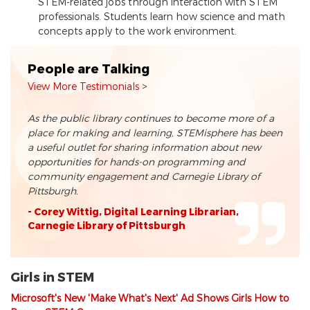
STEM-related jobs through interaction with STEM
professionals. Students learn how science and math
concepts apply to the work environment.
People are Talking
View More Testimonials
As the public library continues to become more of a
place for making and learning, STEMisphere has been
a useful outlet for sharing information about new
opportunities for hands-on programming and
community engagement and Carnegie Library of
Pittsburgh.
- Corey Wittig, Digital Learning Librarian,
Carnegie Library of Pittsburgh
Girls in STEM
Microsoft's New 'Make What's Next' Ad Shows Girls How to