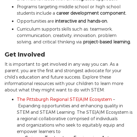
Programs targeting middle school or high school
students include a
career development component.
Opportunities are
interactive and hands-on.
Curriculum supports skills such as: teamwork,
communication, creativity, innovation, problem
solving, and critical thinking via
project-based learning.
Get Involved
It is important to get involved in any way you can. As a
parent, you are the first and strongest advocate for your
child’s education and future success. Explore these
informational resources with your children to learn more
about what they might want to do with STEM:
The Pittsburgh Regional STE(A)M Ecosystem
–
Expanding opportunities and enhancing quality in
STEM and STEAM Learning. The STE(A)M Ecosystem is
a regional collaborative comprised of individuals
and organizations who seek to equitably equip and
empower learners to