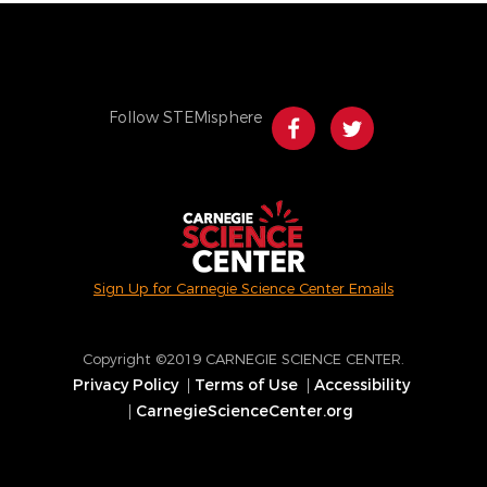
Follow STEMisphere
Sign Up for Carnegie Science Center Emails
Copyright ©2019 CARNEGIE SCIENCE CENTER.
Privacy Policy
Terms of Use
Accessibility
Footer
CarnegieScienceCenter.org
menu