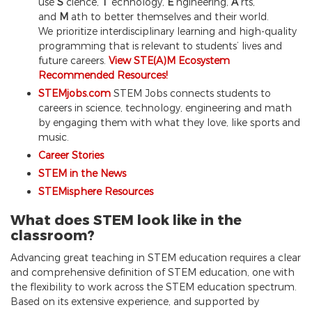
use
S
cience,
T
echnology,
E
ngineering,
A
rts,
and
M
ath to better themselves and their world.
We prioritize interdisciplinary learning and high-quality
programming that is relevant to students’ lives and
future careers.
View STE(A)M Ecosystem
Recommended Resources!
STEMjobs.com
STEM Jobs connects students to
careers in science, technology, engineering and math
by engaging them with what they love, like sports and
music.
Career Stories
STEM in the News
STEMisphere Resources
What does STEM look like in the
classroom?
Advancing great teaching in STEM education requires a clear
and comprehensive definition of STEM education, one with
the flexibility to work across the STEM education spectrum.
Based on its extensive experience, and supported by