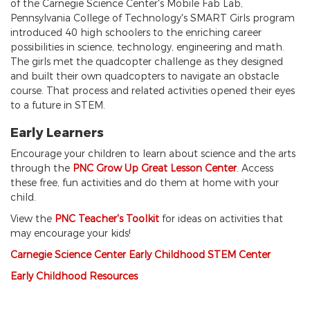
of the Carnegie Science Center's Mobile Fab Lab,
Pennsylvania College of Technology's SMART Girls program
introduced 40 high schoolers to the enriching career
possibilities in science, technology, engineering and math.
The girls met the quadcopter challenge as they designed
and built their own quadcopters to navigate an obstacle
course. That process and related activities opened their eyes
to a future in STEM.
Early Learners
Encourage your children to learn about science and the arts
through the
PNC Grow Up Great Lesson Center
. Access
these free, fun activities and do them at home with your
child.
View the
PNC T
eacher's Toolkit
for ideas on activities that
may encourage your kids!
Carnegie Science Center Early Childhood STEM Center
Early Childhood Resources