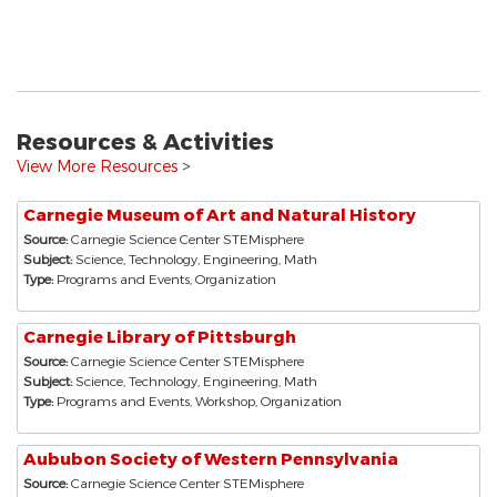
Resources & Activities
View More Resources
>
Carnegie Museum of Art and Natural History
Source:
Carnegie Science Center STEMisphere
Subject:
Science, Technology, Engineering, Math
Type:
Programs and Events, Organization
Carnegie Library of Pittsburgh
Source:
Carnegie Science Center STEMisphere
Subject:
Science, Technology, Engineering, Math
Type:
Programs and Events, Workshop, Organization
Aububon Society of Western Pennsylvania
Source:
Carnegie Science Center STEMisphere